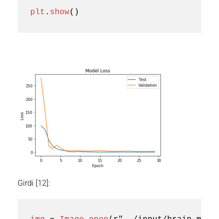
plt
.
show
()
Girdi [12]: