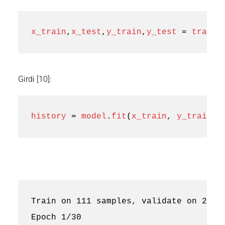
x_train
,
x_test
,
y_train
,
y_test
=
train_
Girdi [10]:
history
=
model
.
fit
(
x_train
,
y_train
,
Train on 111 samples, validate on 28 sa
Epoch 1/30
