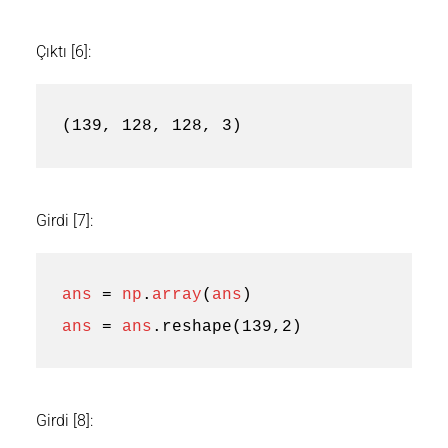
Çıktı [6]:
(139, 128, 128, 3)
Girdi [7]:
ans
=
np
.
array
(
ans
)
ans
=
ans
.
reshape
(
139
,
2
)
Girdi [8]: