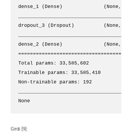
dense_1 (Dense)              (None, 512
_______________________________________
dropout_3 (Dropout)          (None, 512
_______________________________________
dense_2 (Dense)              (None, 2) 
=======================================
Total params: 33,585,602

Trainable params: 33,585,410

Non-trainable params: 192

_______________________________________
Girdi [9]: