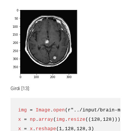
Girdi [13]:
img
=
Image
.
open
(
r
"../input/brain-mri-
x
=
np
.
array
(
img
.
resize
((
128
,
128
)))
x
=
x
.
reshape
(
1
,
128
,
128
,
3
)