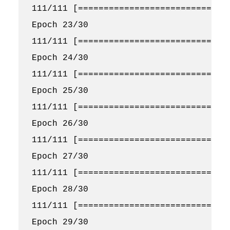
111/111 [==============================
Epoch 23/30

111/111 [==============================
Epoch 24/30

111/111 [==============================
Epoch 25/30

111/111 [==============================
Epoch 26/30

111/111 [==============================
Epoch 27/30

111/111 [==============================
Epoch 28/30

111/111 [==============================
Epoch 29/30
