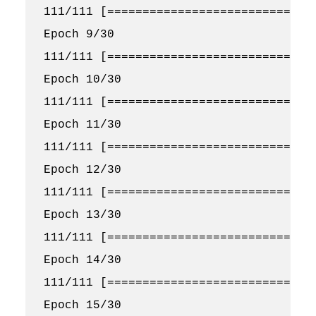
111/111 [==============================
Epoch 9/30

111/111 [==============================
Epoch 10/30

111/111 [==============================
Epoch 11/30

111/111 [==============================
Epoch 12/30

111/111 [==============================
Epoch 13/30

111/111 [==============================
Epoch 14/30

111/111 [==============================
Epoch 15/30
