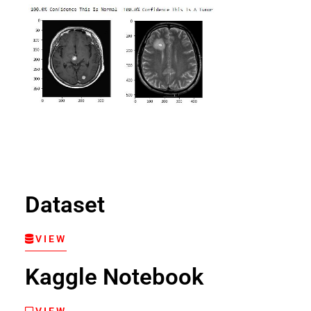
Dataset
VIEW
Kaggle Notebook
VIEW