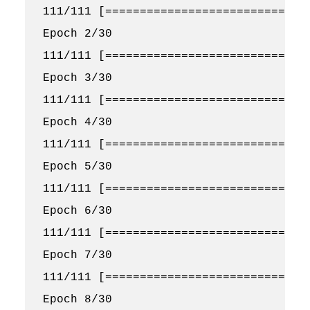
111/111 [==============================
Epoch 2/30

111/111 [==============================
Epoch 3/30

111/111 [==============================
Epoch 4/30

111/111 [==============================
Epoch 5/30

111/111 [==============================
Epoch 6/30

111/111 [==============================
Epoch 7/30

111/111 [==============================
Epoch 8/30
