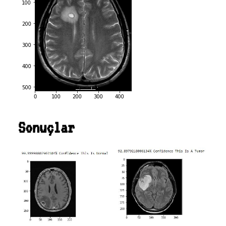
Sonuçlar