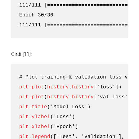
111/111 [==============================
Epoch 30/30

Girdi [11]:
# Plot training & validation loss valu
plt
.
plot
(
history
.
history
[
'loss'
])
plt
.
plot
(
history
.
history
[
'val_loss'
])
plt
.
title
(
'Model Loss'
)
plt
.
ylabel
(
'Loss'
)
plt
.
xlabel
(
'Epoch'
)
plt
.
legend
([
'Test'
,
'Validation'
],
loc