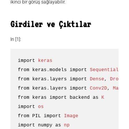
ikinci bir görüş sağlayabilir.
Girdiler ve Çıktılar
In [1]:
import
keras
from
keras.models
import
Sequential
from
keras.layers
import
Dense
,
Dropou
from
keras.layers
import
Conv2D
,
MaxPo
from
keras
import
backend
as
K
import
os
from
PIL
import
Image
import
numpy
as
np