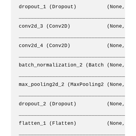
dropout_1 (Dropout)          (None, 64,
_______________________________________
conv2d_3 (Conv2D)            (None, 64,
_______________________________________
conv2d_4 (Conv2D)            (None, 64,
_______________________________________
batch_normalization_2 (Batch (None, 64,
_______________________________________
max_pooling2d_2 (MaxPooling2 (None, 32,
_______________________________________
dropout_2 (Dropout)          (None, 32,
_______________________________________
flatten_1 (Flatten)          (None, 655
_______________________________________