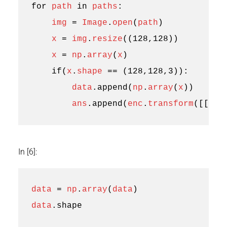
for
path
in
paths
:
img
=
Image
.
open
(
path
)
x
=
img
.
resize
((
128
,
128
))
x
=
np
.
array
(
x
)
if
(
x
.
shape
==
(
128
,
128
,
3
)):
data
.
append
(
np
.
array
(
x
))
ans
.
append
(
enc
.
transform
([[
1
]]
In [6]:
data
=
np
.
array
(
data
)
data
.
shape