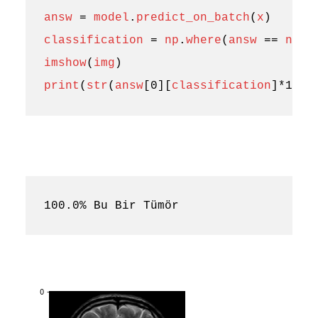
answ
=
model
.
predict_on_batch
(
x
)
classification
=
np
.
where
(
answ
==
np
.
a
imshow
(
img
)
print
(
str
(
answ
[
0
][
classification
]
*
100
)