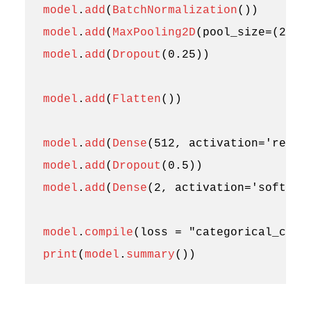
model
.
add
(
BatchNormalization
())
model
.
add
(
MaxPooling2D
(
pool_size
=
(
2
,
2
)
model
.
add
(
Dropout
(
0.25
))
model
.
add
(
Flatten
())
model
.
add
(
Dense
(
512
,
activation
=
'relu'
model
.
add
(
Dropout
(
0.5
))
model
.
add
(
Dense
(
2
,
activation
=
'softmax
model
.
compile
(
loss
=
"categorical_cros
print
(
model
.
summary
())