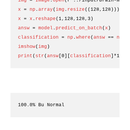
img
=
Image
.
open
(
r
"../input/brain-mri-
x
=
np
.
array
(
img
.
resize
((
128
,
128
)))
x
=
x
.
reshape
(
1
,
128
,
128
,
3
)
answ
=
model
.
predict_on_batch
(
x
)
classification
=
np
.
where
(
answ
==
np
.
a
imshow
(
img
)
print
(
str
(
answ
[
0
][
classification
]
*
100
)