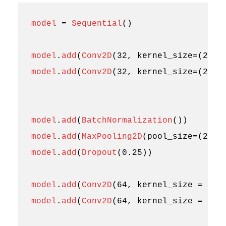
model
=
Sequential
()
model
.
add
(
Conv2D
(
32
,
kernel_size
=
(
2
,
2
model
.
add
(
Conv2D
(
32
,
kernel_size
=
(
2
,
2
model
.
add
(
BatchNormalization
())
model
.
add
(
MaxPooling2D
(
pool_size
=
(
2
,
2
model
.
add
(
Dropout
(
0.25
))
model
.
add
(
Conv2D
(
64
,
kernel_size
=
(
2
,
model
.
add
(
Conv2D
(
64
,
kernel_size
=
(
2
,