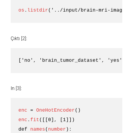
os
.
listdir
(
'../input/brain-mri-images-
Çıktı [2]:
['no', 'brain_tumor_dataset', 'yes']
In [3]:
enc
=
OneHotEncoder
()
enc
.
fit
([[
0
],
[
1
]])
def
names
(
number
):