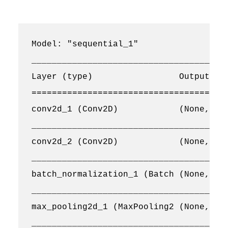
Model: "sequential_1"

_______________________________________
Layer (type)                 Output Sha
=======================================
conv2d_1 (Conv2D)            (None, 128
_______________________________________
conv2d_2 (Conv2D)            (None, 128
_______________________________________
batch_normalization_1 (Batch (None, 128
_______________________________________
max_pooling2d_1 (MaxPooling2 (None, 64,
_______________________________________