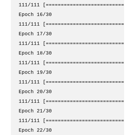
111/111 [==============================
Epoch 16/30

111/111 [==============================
Epoch 17/30

111/111 [==============================
Epoch 18/30

111/111 [==============================
Epoch 19/30

111/111 [==============================
Epoch 20/30

111/111 [==============================
Epoch 21/30

111/111 [==============================
Epoch 22/30
