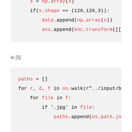
x
=
np
.
array
(
x
)
if
(
x
.
shape
==
(
128
,
128
,
3
)):
data
.
append
(
np
.
array
(
x
))
ans
.
append
(
enc
.
transform
([[
0
]]
In [5]:
paths
=
[]
for
r
,
d
,
f
in
os
.
walk
(
r
"../input/brai
for
file
in
f
:
if
'.jpg'
in
file
:
paths
.
append
(
os
.
path
.
join
(