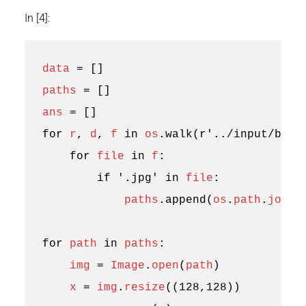
In [4]:
data
=
[]
paths
=
[]
ans
=
[]
for
r
,
d
,
f
in
os
.
walk
(
r
'../input/brai
for
file
in
f
:
if
'.jpg'
in
file
:
paths
.
append
(
os
.
path
.
join
(
for
path
in
paths
:
img
=
Image
.
open
(
path
)
x
=
img
.
resize
((
128
,
128
))