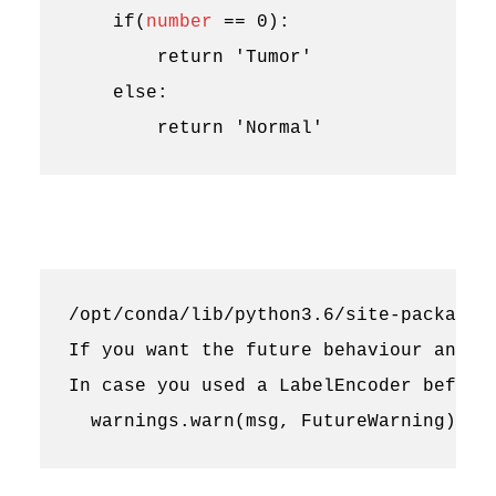
if
(
number
==
0
):
return
'Tumor'
else
:
return
'Normal'
/opt/conda/lib/python3.6/site-packages
If you want the future behaviour and si
In case you used a LabelEncoder before