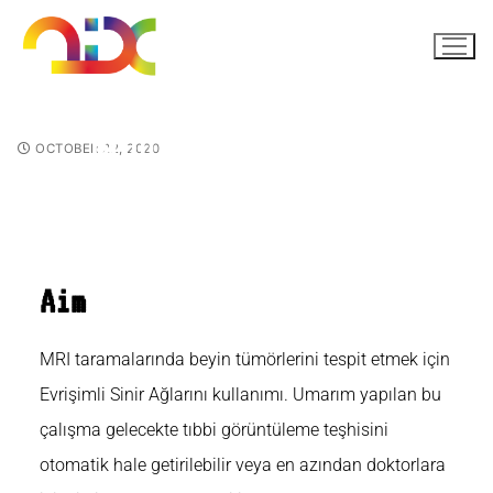
Brain Tumor MRI CNN
OCTOBER 22, 2020
Aim
MRI taramalarında beyin tümörlerini tespit etmek için
Evrişimli Sinir Ağlarını kullanımı. Umarım yapılan bu
çalışma gelecekte tıbbi görüntüleme teşhisini
otomatik hale getirilebilir veya en azından doktorlara