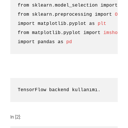
from
sklearn.model_selection
import
tr
from
sklearn.preprocessing
import
OneH
import
matplotlib.pyplot
as
plt
from
matplotlib.pyplot
import
imshow
import
pandas
as
pd
In [2]: