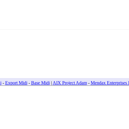
Project Adam